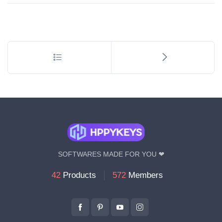
l
*
SOFTWARES MADE FOR YOU ❤
42
Products
572
Members