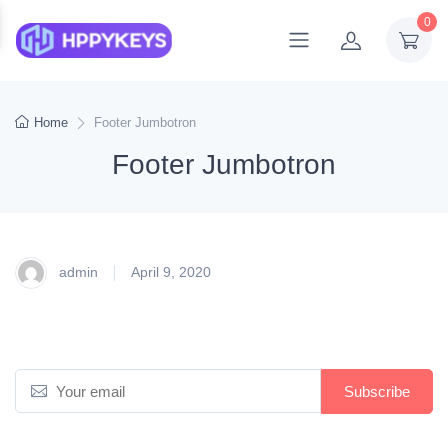
0
Home
Footer Jumbotron
Footer Jumbotron
admin
April 9, 2020
Subscribe to newsletter
E
Subscribe
m
a
*Receive early discount offers, updates and new products info.
i