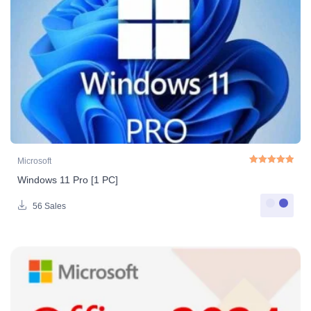
Microsoft
Windows 11 Pro [1 PC]
Rated
5.00
out o
56 Sales