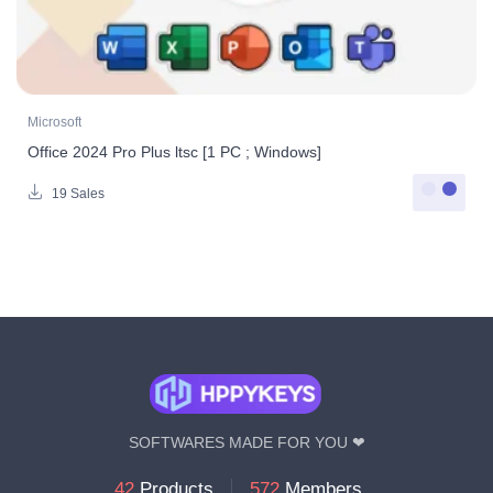
Microsoft
Office 2024 Pro Plus ltsc [1 PC ; Windows]
19 Sales
SOFTWARES MADE FOR YOU ❤
42
Products
572
Members