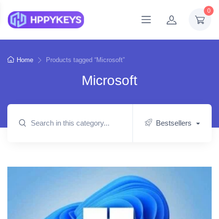
0
Home
Products tagged “Microsoft”
Microsoft
Bestsellers