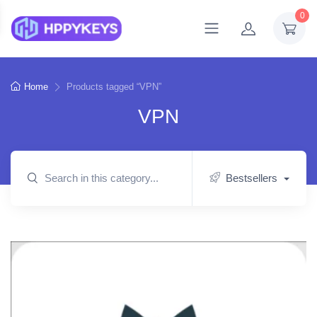
0
Home
Products tagged “VPN”
VPN
Bestsellers