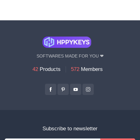
SOFTWARES MADE FOR YOU ❤
42
Products
572
Members
Subscribe to newsletter