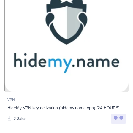
VPN
HideMy VPN key activation (hidemy.name vpn) [24 HOURS]
2 Sales