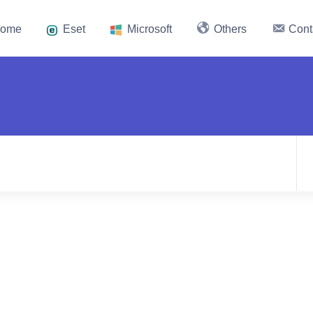
ome
Eset
Microsoft
Others
Cont