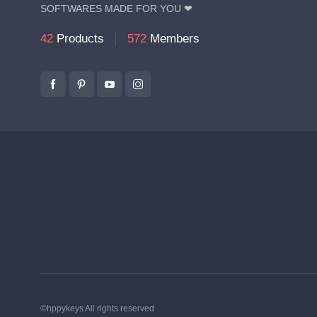
SOFTWARES MADE FOR YOU ❤
42
Products
572
Members
©hppykeys All rights reserved