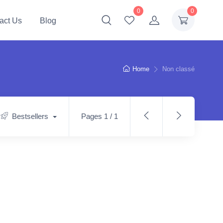
0
0
act Us
Blog
Home
Non classé
Bestsellers
Pages 1 / 1