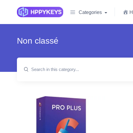
Categories
H
Non classé