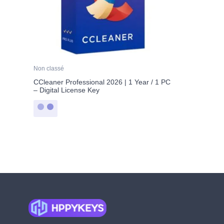
Non classé
CCleaner Professional 2026 | 1 Year / 1 PC
– Digital License Key