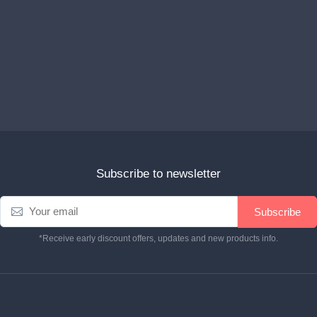
Subscribe to newsletter
Subscribe
*Receive early discount offers, updates and new products info.