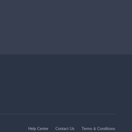
Help Center
Contact Us
Terms & Conditions