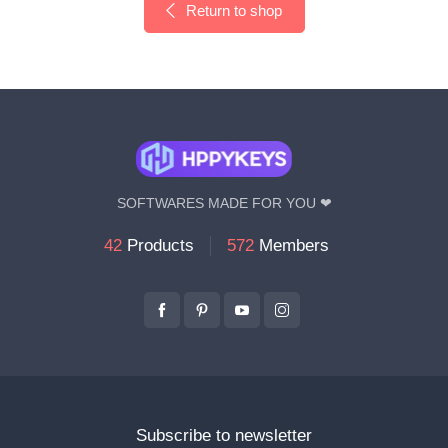
Return to shop
SOFTWARES MADE FOR YOU ❤
42
Products
572
Members
Subscribe to newsletter