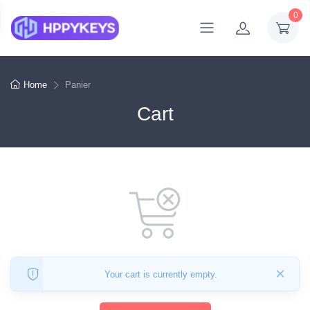
0
Home
Panier
Cart
×
Your cart is currently empty.