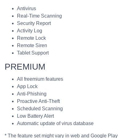
Antivirus
Real-Time Scanning
Security Report
Activity Log
Remote Lock
Remote Siren
Tablet Support
PREMIUM
All freemium features
App Lock
Anti-Phishing
Proactive Anti-Theft
Scheduled Scanning
Low Battery Alert
Automatic update of virus database
* The feature set might vary in web and Google Play