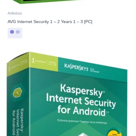
Antivirus
AVG Internet Security 1 – 2 Years 1 – 3 [PC]