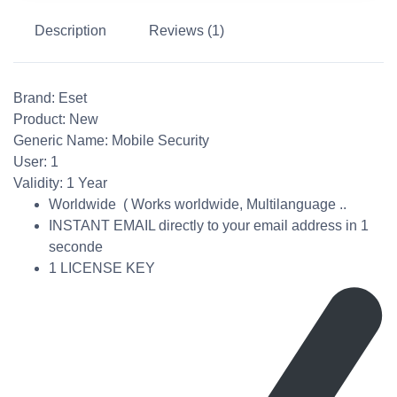
Description
Reviews (1)
Brand:
Eset
Product:
New
Generic Name:
Mobile Security
User: 1
Validity:
1 Year
Worldwide ( Works worldwide, Multilanguage ..
INSTANT EMAIL directly to your email address in 1
seconde
1 LICENSE KEY