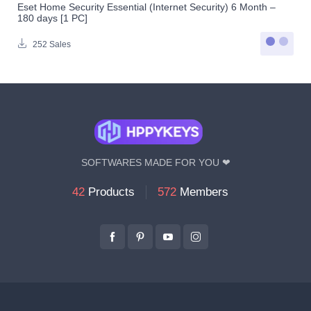
Eset Home Security Essential (Internet Security) 6 Month –
180 days [1 PC]
252 Sales
SOFTWARES MADE FOR YOU ❤
42
Products
572
Members