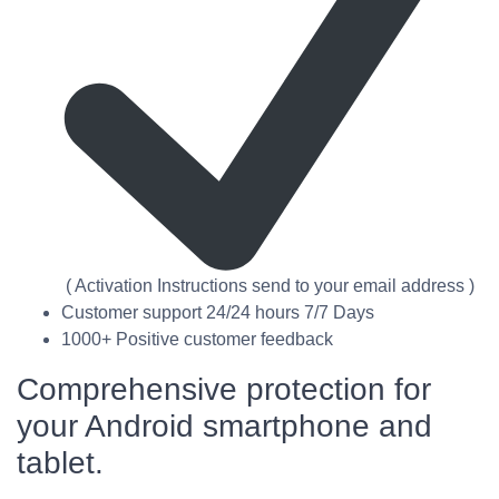
( Activation Instructions send to your email address )
Customer support 24/24 hours 7/7 Days
1000+ Positive customer feedback
Comprehensive protection for
your Android smartphone and
tablet.