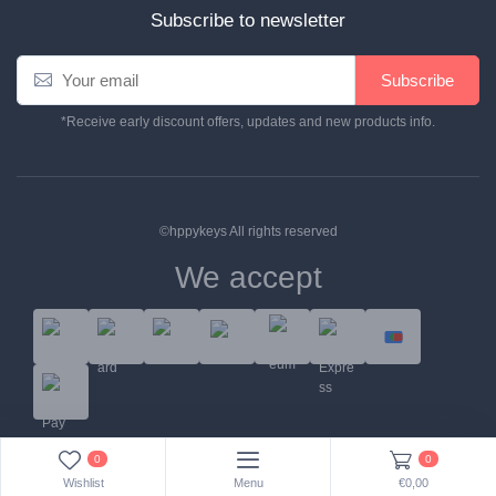
Subscribe to newsletter
E
Subscribe
m
a
*Receive early discount offers, updates and new products info.
i
l
*
©hppykeys All rights reserved
We accept
Help Center
Contact Us
Terms & Conditions
0
0
Wishlist
Menu
€0,00