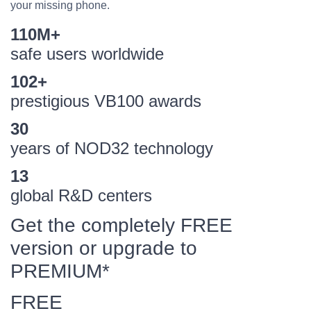
your missing phone.
110M+
safe users worldwide
102+
prestigious VB100 awards
30
years of NOD32 technology
13
global R&D centers
Get the completely FREE
version or upgrade to
PREMIUM*
FREE