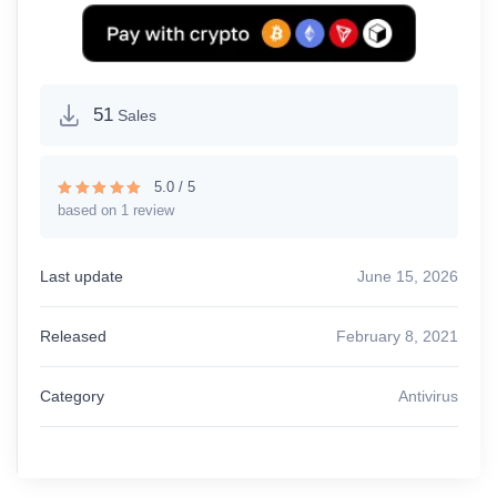
51
Sales
5.0 / 5
based on 1 review
Rated
5.00
out of 5
Last update
June 15, 2026
Released
February 8, 2021
Category
Antivirus