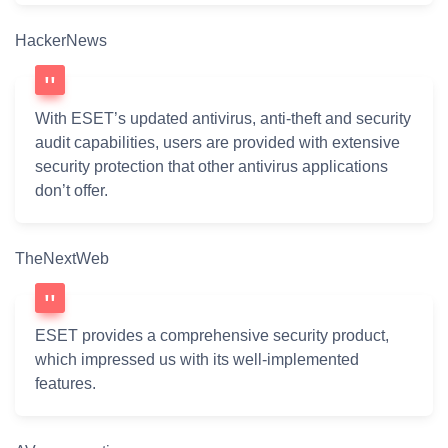
HackerNews
With ESET’s updated antivirus, anti-theft and security
audit capabilities, users are provided with extensive
security protection that other antivirus applications
don’t offer.
TheNextWeb
ESET provides a comprehensive security product,
which impressed us with its well-implemented
features.