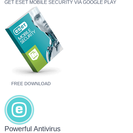
GET ESET MOBILE SECURITY VIA GOOGLE PLAY
FREE DOWNLOAD
Powerful Antivirus