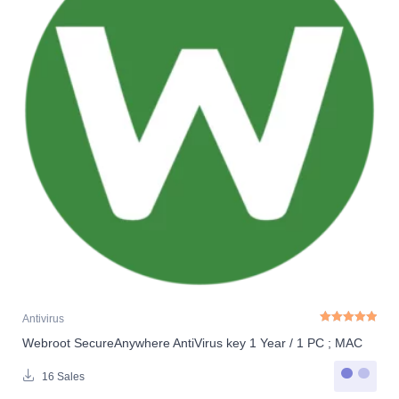
Antivirus
Webroot SecureAnywhere AntiVirus key 1 Year / 1 PC ; MAC
Rated
5.00
out o
16 Sales