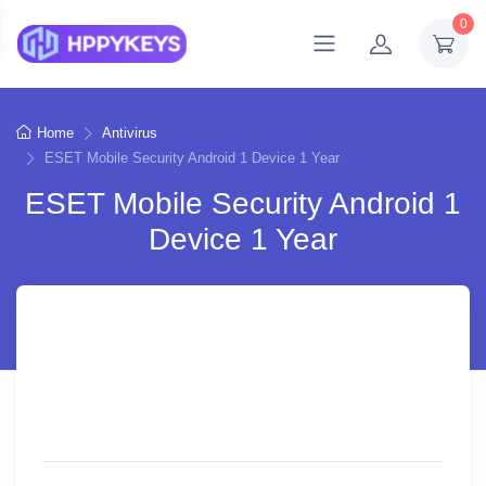
0
Home
Antivirus
ESET Mobile Security Android 1 Device 1 Year
ESET Mobile Security Android 1
Device 1 Year