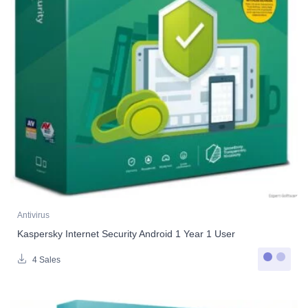
Antivirus
Kaspersky Internet Security Android 1 Year 1 User
4 Sales