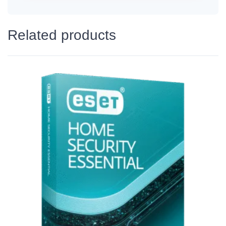
Related products