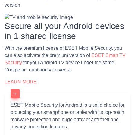
version
Secure all your Android devices
in 1 shared license
With the premium license of ESET Mobile Security, you
can also activate the premium version of
ESET Smart TV
Security
for your Android TV device under the same
Google account and vice versa.
LEARN MORE
ESET Mobile Security for Android is a solid choice for
protecting your smartphone or tablet with its top-notch
malware protection and huge array of anti-theft and
privacy-protection features.