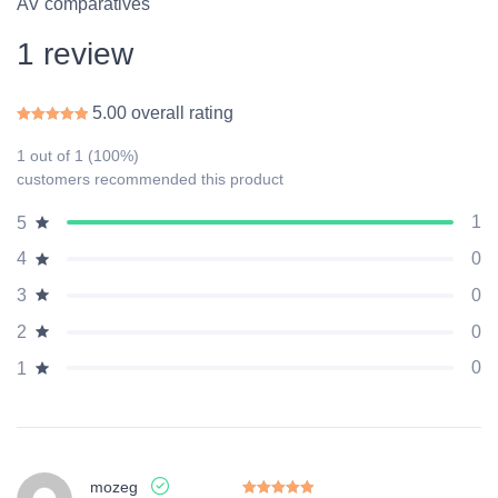
AV comparatives
1 review
5.00 overall rating
Rated
5.00
out of 5
1 out of 1 (100%)
customers recommended this product
1
5
0
4
0
3
0
2
0
1
mozeg