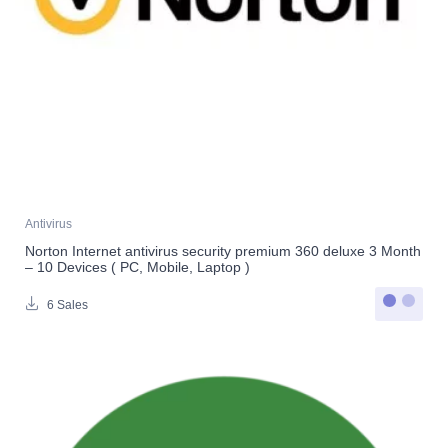
Antivirus
Norton Internet antivirus security premium 360 deluxe 3 Month
– 10 Devices ( PC, Mobile, Laptop )
6 Sales