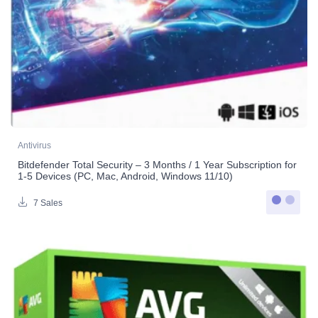
Antivirus
Bitdefender Total Security – 3 Months / 1 Year Subscription for
1-5 Devices (PC, Mac, Android, Windows 11/10)
7 Sales