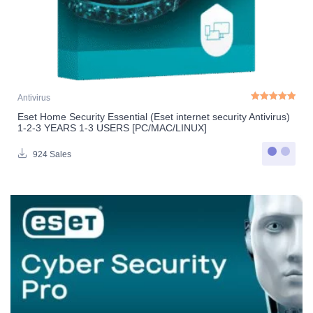
Antivirus
Eset Home Security Essential (Eset internet security Antivirus)
Rated
5.00
out o
1-2-3 YEARS 1-3 USERS [PC/MAC/LINUX]
924 Sales