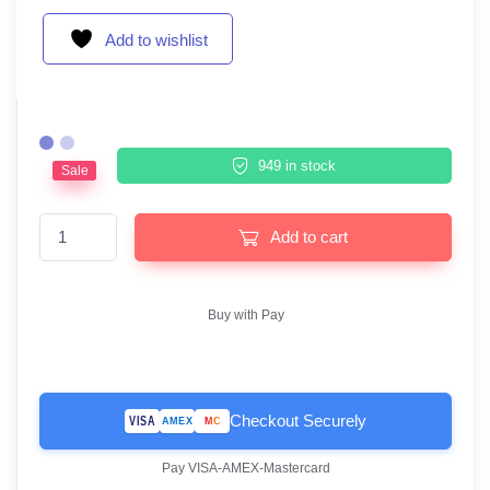
Add to wishlist
949 in stock
Sale
ESET Mobile Security Android 1 Device 1 Year quantity
Add to cart
Buy with Pay
Checkout Securely
VISA
MC
AMEX
Pay VISA-AMEX-Mastercard