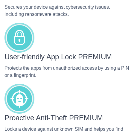
Secures your device against cybersecurity issues,
including ransomware attacks.
User-friendly App Lock
PREMIUM
Protects the apps from unauthorized access by using a PIN
or a fingerprint.
Proactive Anti-Theft
PREMIUM
Locks a device against unknown SIM and helps you find