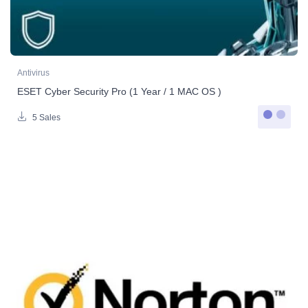
Antivirus
ESET Cyber Security Pro (1 Year / 1 MAC OS )
5 Sales