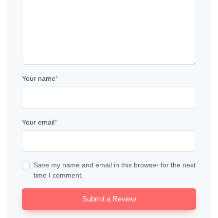
Your name
*
Your email
*
Save my name and email in this browser for the next
time I comment.
Submit a Review