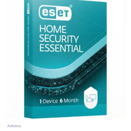
Antivirus