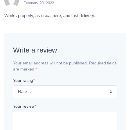
February 20, 2022
Rated
5
out of 5
Works properly, as usual here, and fast delivery.
Write a review
Your email address will not be published. Required fields
are marked
*
Your rating
*
Your review
*