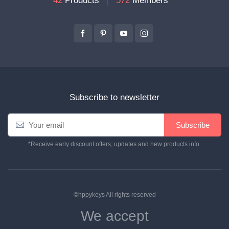
42
Products
572
Members
Subscribe to newsletter
Subscribe
*Receive early discount offers, updates and new products info.
©hppykeys All rights reserved
We accept