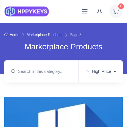
0
Home
Marketplace Products
Page 3
Marketplace Products
High Price