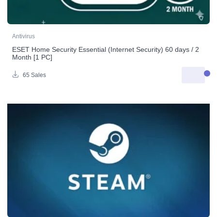
Antivirus
ESET Home Security Essential (Internet Security) 60 days / 2
Month [1 PC]
65 Sales