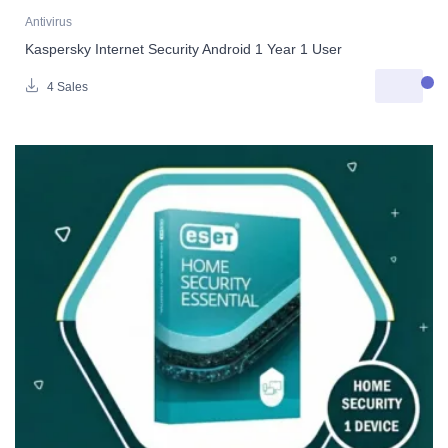
Antivirus
Kaspersky Internet Security Android 1 Year 1 User
4 Sales