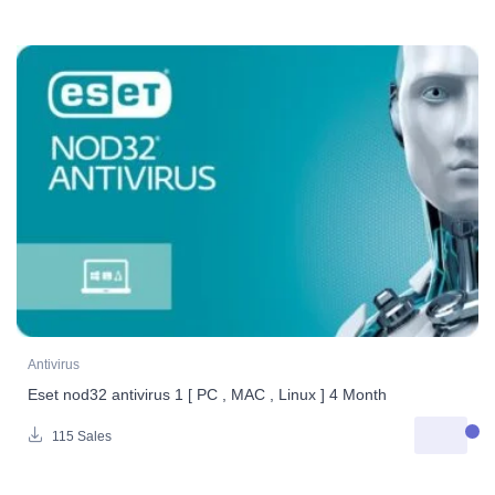
Antivirus
Eset nod32 antivirus 1 [ PC , MAC , Linux ] 4 Month
115 Sales