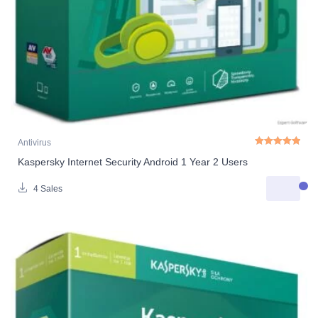
Antivirus
Kaspersky Internet Security Android 1 Year 2 Users
Rated
5.00
out o
4 Sales