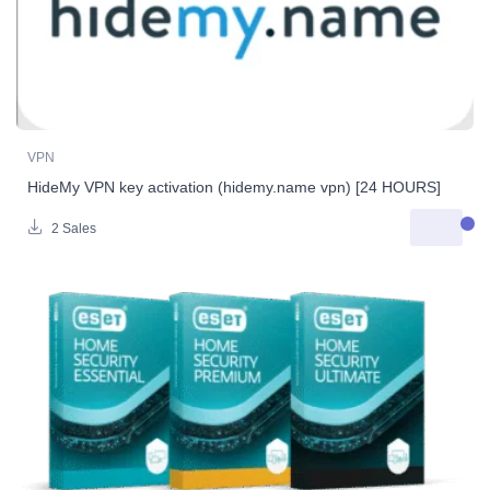
VPN
HideMy VPN key activation (hidemy.name vpn) [24 HOURS]
2 Sales