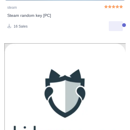
steam
Steam random key [PC]
Rated
5.00
out o
16 Sales