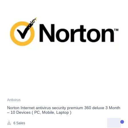
Antivirus
Norton Internet antivirus security premium 360 deluxe 3 Month
– 10 Devices ( PC, Mobile, Laptop )
6 Sales