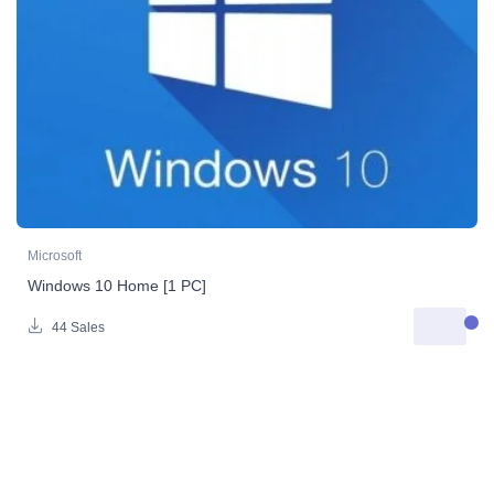
Microsoft
Windows 10 Home [1 PC]
44 Sales