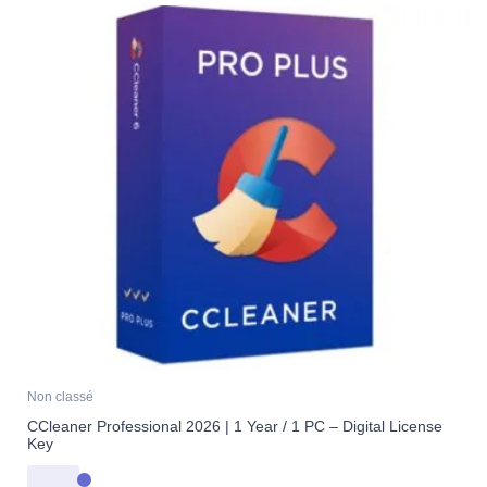
Non classé
CCleaner Professional 2026 | 1 Year / 1 PC – Digital License
Key