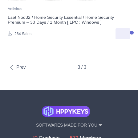
Antivirus
Eset Nod32 / Home Security Essential / Home Security
Premium – 30 Days / 1 Month [ 1PC ; Windows ]
264 Sales
Prev
3 / 3
SOFTWARES MADE FOR YOU ❤